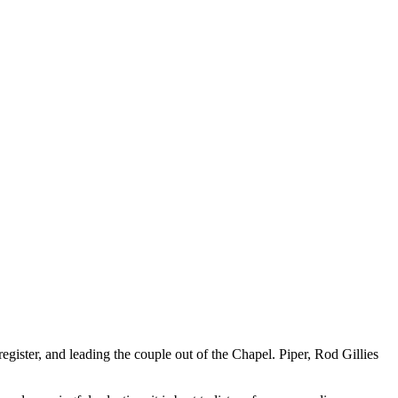
egister, and leading the couple out of the Chapel. Piper, Rod Gillies