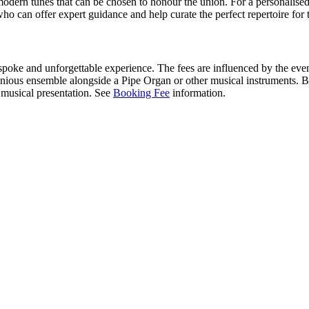
modern tunes that can be chosen to honour the union. For a personalised a
ho can offer expert guidance and help curate the perfect repertoire fo
espoke and unforgettable experience. The fees are influenced by the even
us ensemble alongside a Pipe Organ or other musical instruments. By 
e musical presentation. See
Booking Fee
information.