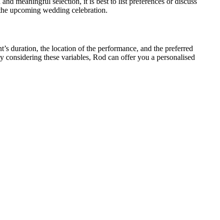
nd meaningful selection, it is best to list preferences or discuss
r the upcoming wedding celebration.
t’s duration, the location of the performance, and the preferred
considering these variables, Rod can offer you a personalised