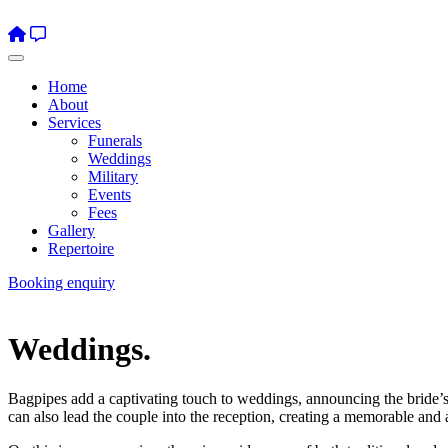
Home
About
Services
Funerals
Weddings
Military
Events
Fees
Gallery
Repertoire
Booking enquiry
Weddings.
Bagpipes add a captivating touch to weddings, announcing the bride’s a
can also lead the couple into the reception, creating a memorable and