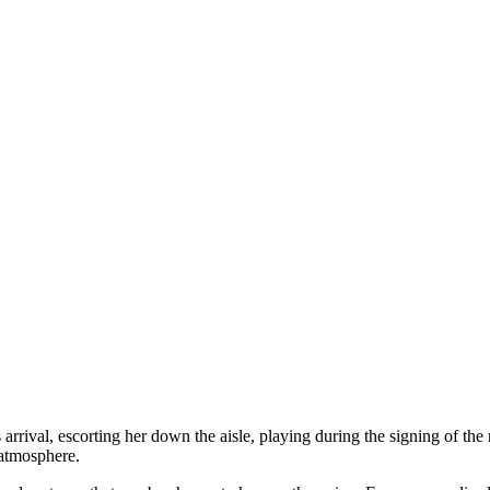
rrival, escorting her down the aisle, playing during the signing of the r
 atmosphere.