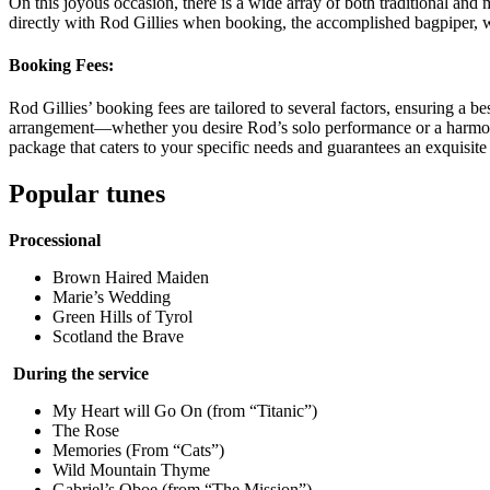
On this joyous occasion, there is a wide array of both traditional and 
directly with Rod Gillies when booking, the accomplished bagpiper, w
Booking Fees:
Rod Gillies’ booking fees are tailored to several factors, ensuring a b
arrangement—whether you desire Rod’s solo performance or a harmonio
package that caters to your specific needs and guarantees an exquisit
Popular tunes
Processional
Brown Haired Maiden
Marie’s Wedding
Green Hills of Tyrol
Scotland the Brave
During the service
My Heart will Go On (from “Titanic”)
The Rose
Memories (From “Cats”)
Wild Mountain Thyme
Gabriel’s Oboe (from “The Mission”)