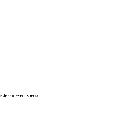
ade our event special.