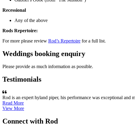
Recessional
Any of the above
Rods Repertoire:
For more please review
Rod’s Repertoire
for a full list.
Weddings booking enquiry
Please provide as much information as possible.
Testimonials
Rod is an expert hyland piper, his performance was exceptional and m
Read More
View More
Connect with Rod